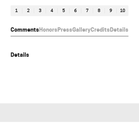
1
2
3
4
5
6
7
8
9
10
Comments
Honors
Press
Gallery
Credits
Details
Details