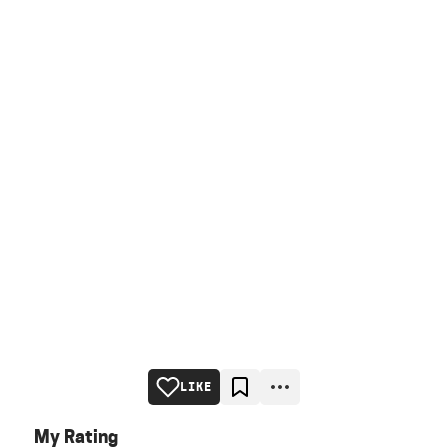
LIKE
My Rating