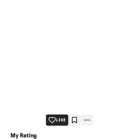
LIKE
My Rating