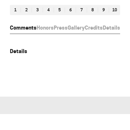
1
2
3
4
5
6
7
8
9
10
Comments
Honors
Press
Gallery
Credits
Details
Details