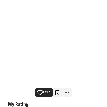
LIKE
My Rating