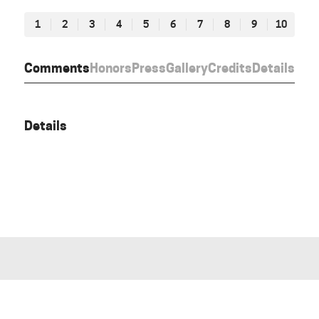
1
2
3
4
5
6
7
8
9
10
Comments
Honors
Press
Gallery
Credits
Details
Details