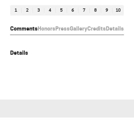
1
2
3
4
5
6
7
8
9
10
Comments
Honors
Press
Gallery
Credits
Details
Details