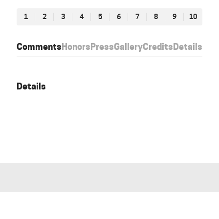
1
2
3
4
5
6
7
8
9
10
Comments
Honors
Press
Gallery
Credits
Details
Details