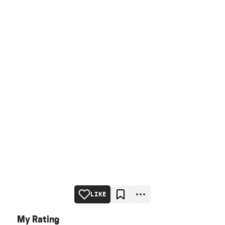
LIKE
My Rating