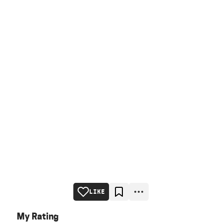
LIKE
My Rating