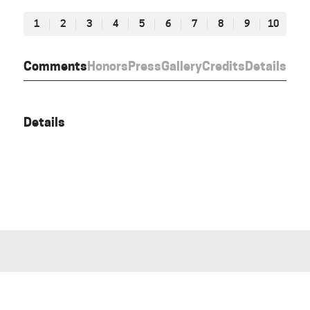
1
2
3
4
5
6
7
8
9
10
Comments
Honors
Press
Gallery
Credits
Details
Details