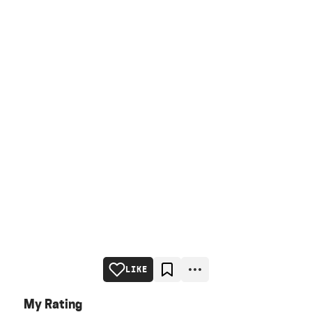
LIKE
My Rating