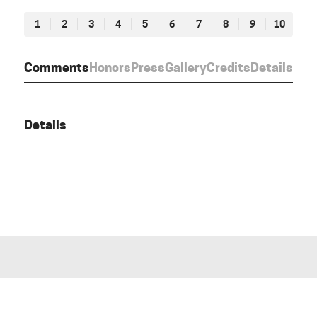
1
2
3
4
5
6
7
8
9
10
Comments
Honors
Press
Gallery
Credits
Details
Details