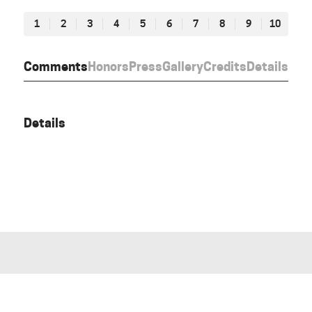
1
2
3
4
5
6
7
8
9
10
Comments
Honors
Press
Gallery
Credits
Details
Details