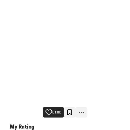
LIKE
My Rating