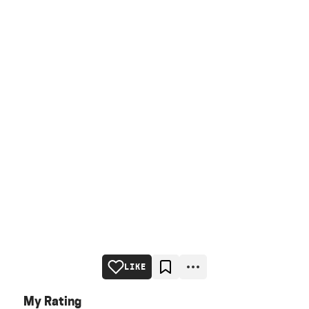
LIKE
My Rating