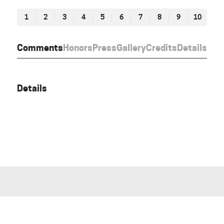
1
2
3
4
5
6
7
8
9
10
Comments
Honors
Press
Gallery
Credits
Details
Details