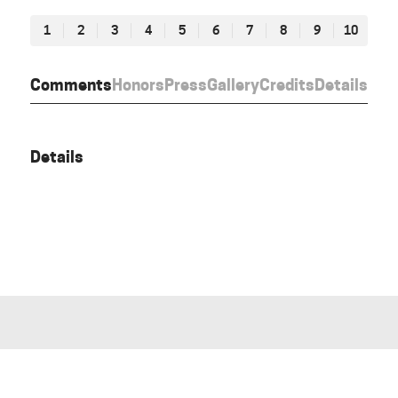
1
2
3
4
5
6
7
8
9
10
Comments
Honors
Press
Gallery
Credits
Details
Details