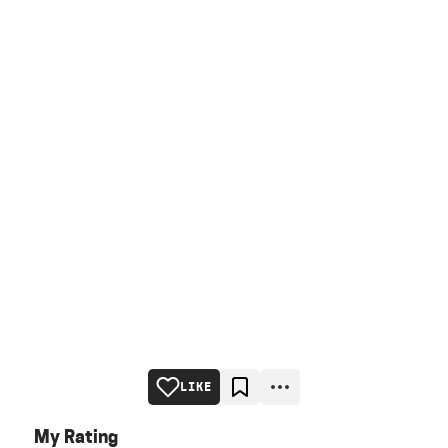
LIKE
My Rating