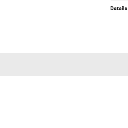
Details