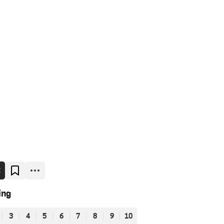
E
ing
3
4
5
6
7
8
9
10