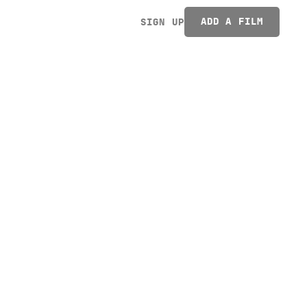
ADD A FILM
SIGN UP