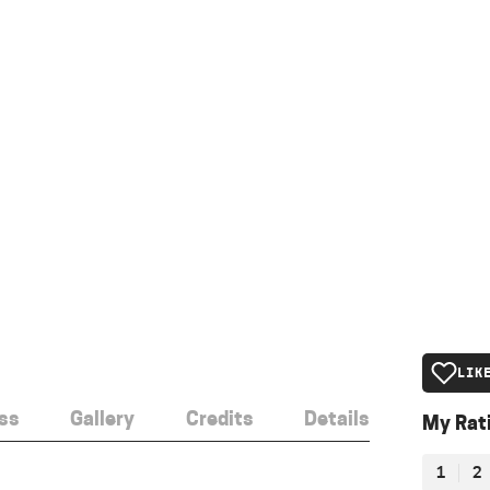
LIK
ss
Gallery
Credits
Details
My Rat
1
2