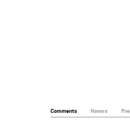
Comments
Honors
Pre