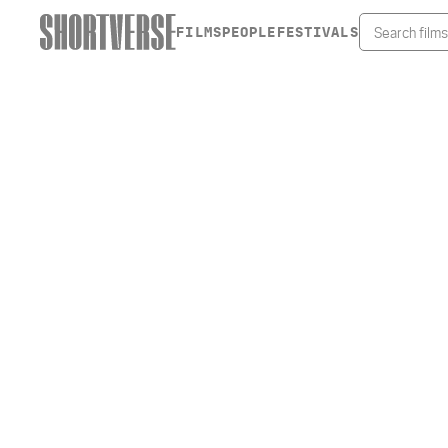
FILMS
PEOPLE
FESTIVALS