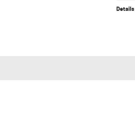
Details