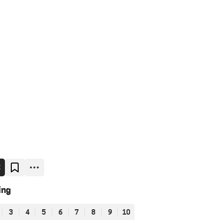
E
ing
3
4
5
6
7
8
9
10