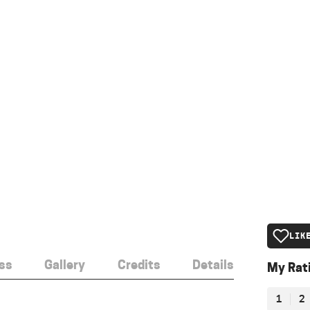
LIK
ss
Gallery
Credits
Details
My Rat
1
2