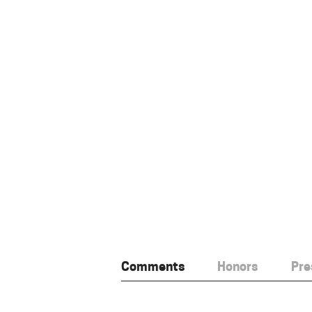
Comments
Honors
Pre