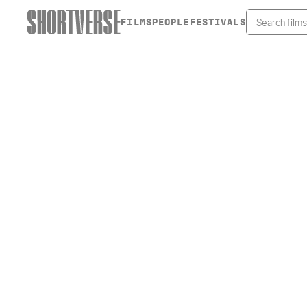
FILMS
PEOPLE
FESTIVALS