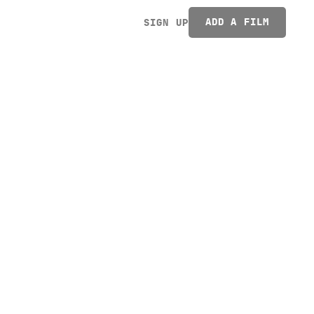
ADD A FILM
SIGN UP