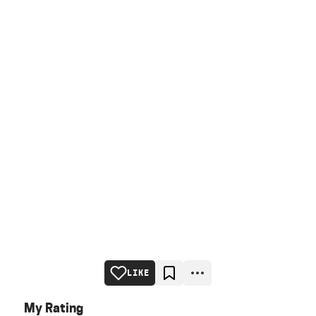
LIKE
My Rating