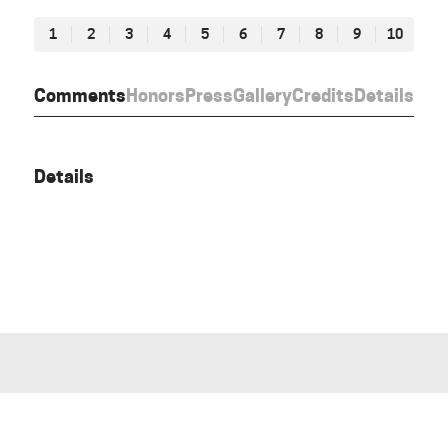
1
2
3
4
5
6
7
8
9
10
Comments
Honors
Press
Gallery
Credits
Details
Details