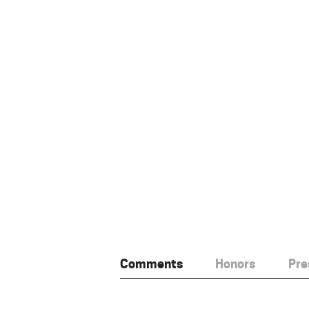
Comments
Honors
Pre