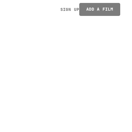
ADD A FILM
SIGN UP