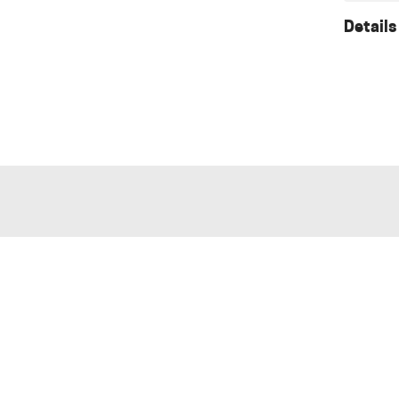
Details