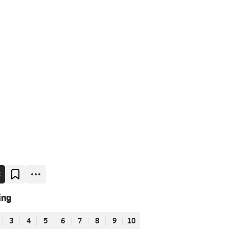
E
ing
3
4
5
6
7
8
9
10