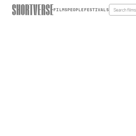
FILMS
PEOPLE
FESTIVALS