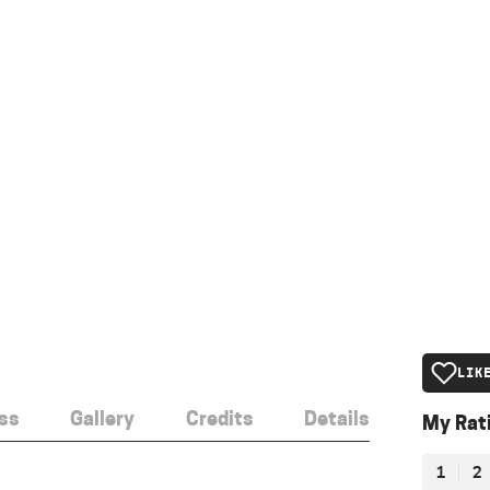
LIK
ss
Gallery
Credits
Details
My Rat
1
2