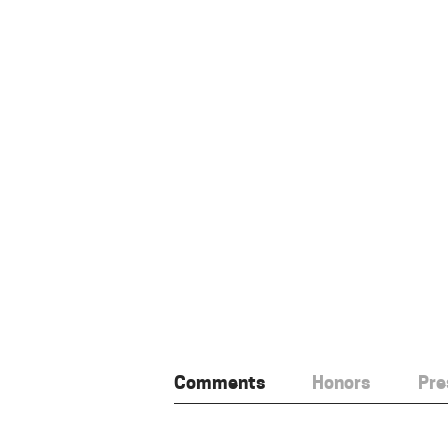
Comments
Honors
Pre