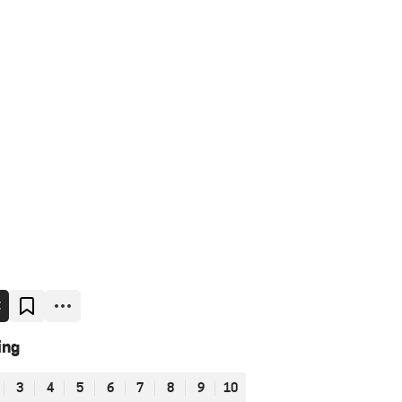
E
ing
3
4
5
6
7
8
9
10