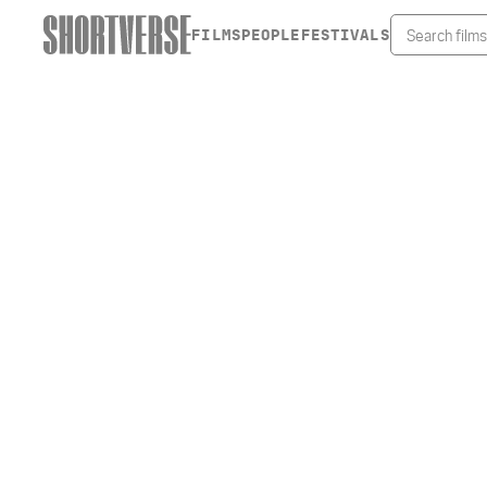
FILMS
PEOPLE
FESTIVALS