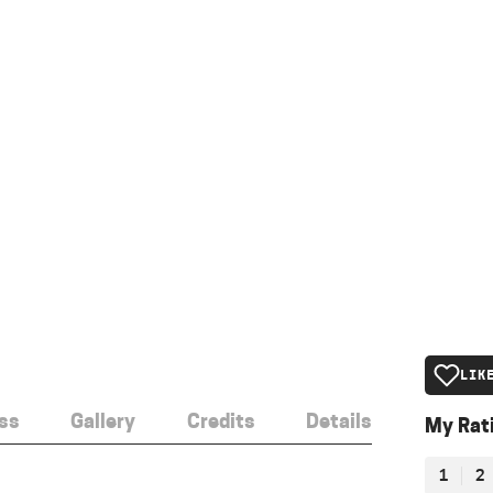
LIK
ss
Gallery
Credits
Details
My Rat
1
2