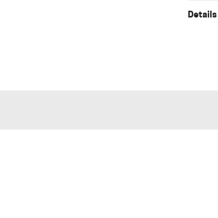
Details