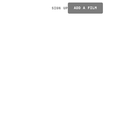
ADD A FILM
SIGN UP