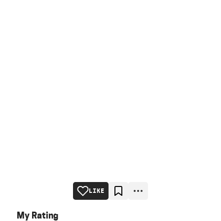
LIKE
My Rating