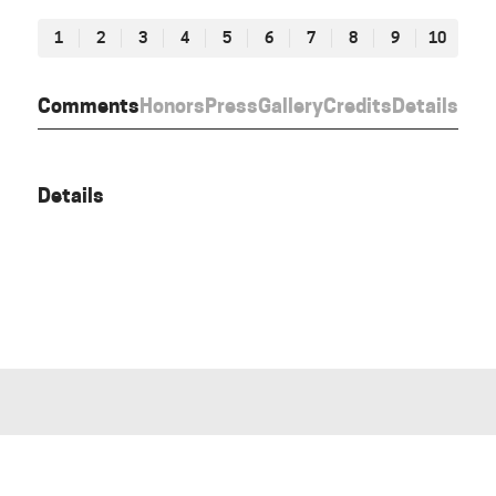
1
2
3
4
5
6
7
8
9
10
Comments
Honors
Press
Gallery
Credits
Details
Details