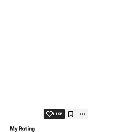
LIKE
My Rating