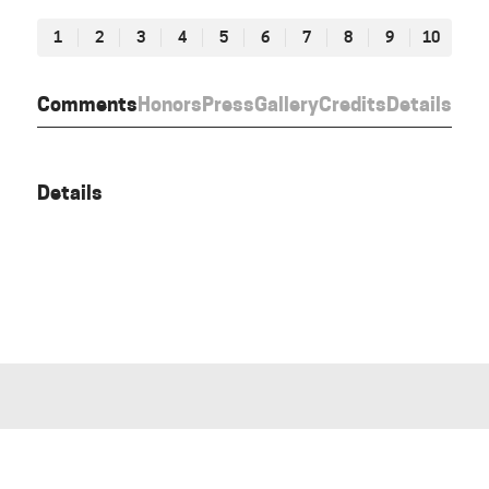
1
2
3
4
5
6
7
8
9
10
Comments
Honors
Press
Gallery
Credits
Details
Details