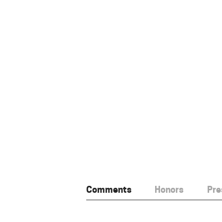
Comments
Honors
Pre