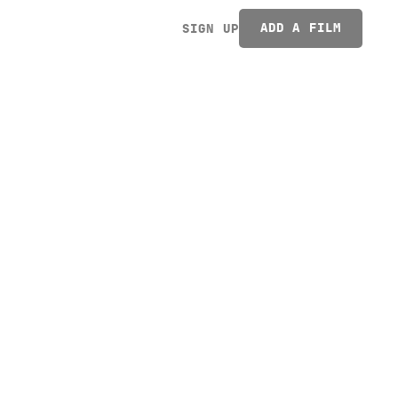
ADD A FILM
SIGN UP