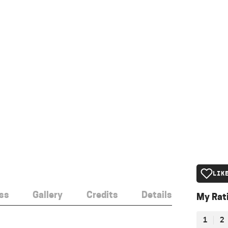
LIK
ss
Gallery
Credits
Details
My Rat
1
2