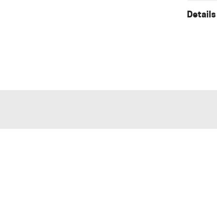
Details