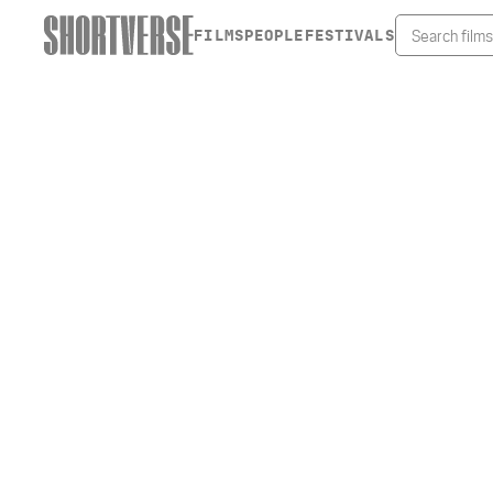
FILMS
PEOPLE
FESTIVALS