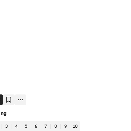
E
ing
3
4
5
6
7
8
9
10