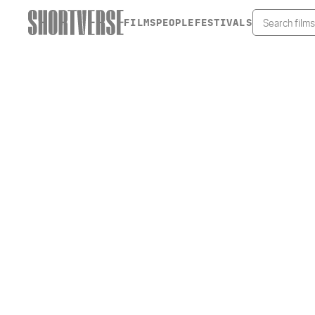
FILMS
PEOPLE
FESTIVALS