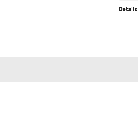
Details