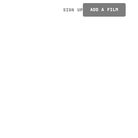
ADD A FILM
SIGN UP