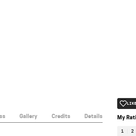
LIK
ss
Gallery
Credits
Details
My Rat
1
2