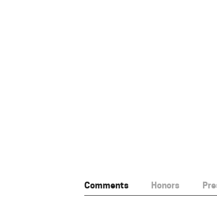
Comments
Honors
Pre