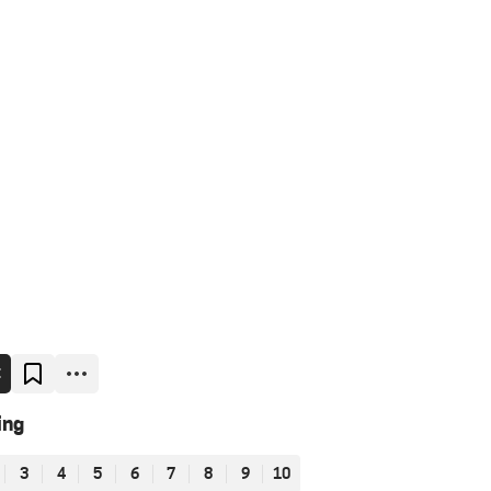
E
ing
3
4
5
6
7
8
9
10