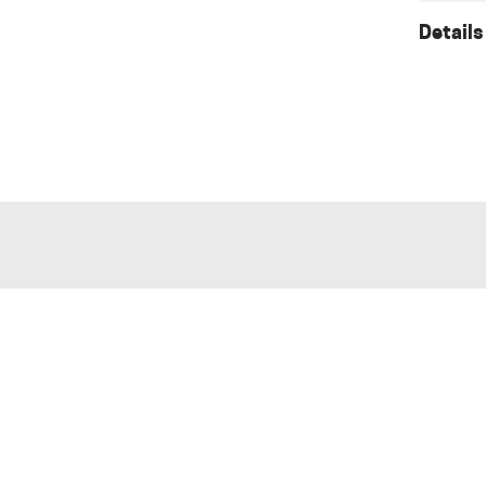
Details