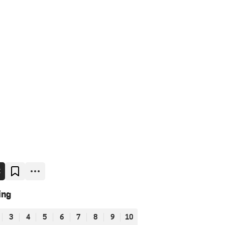
E
ing
3
4
5
6
7
8
9
10