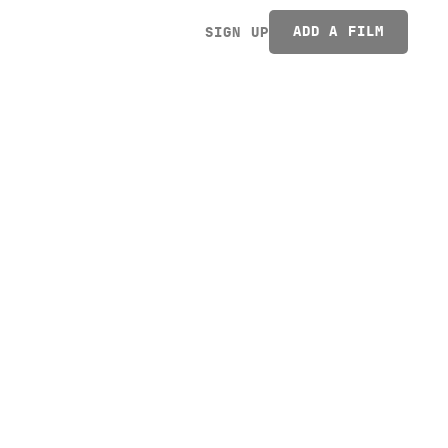
ADD A FILM
SIGN UP