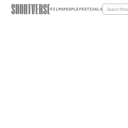
FILMS
PEOPLE
FESTIVALS