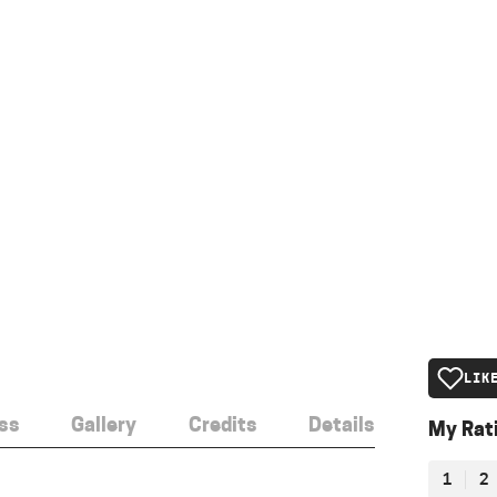
LIK
ss
Gallery
Credits
Details
My Rat
1
2