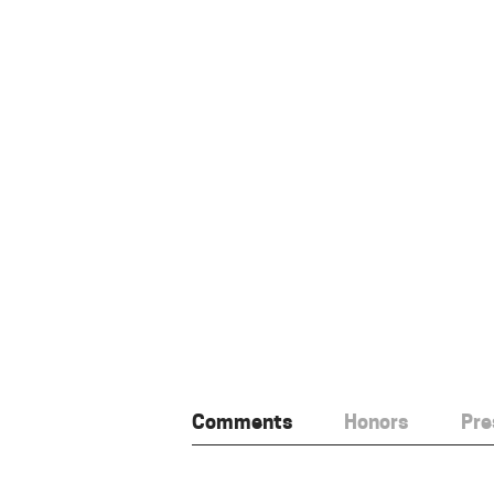
Comments
Honors
Pre