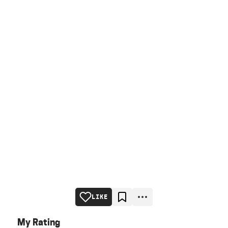
LIKE
My Rating