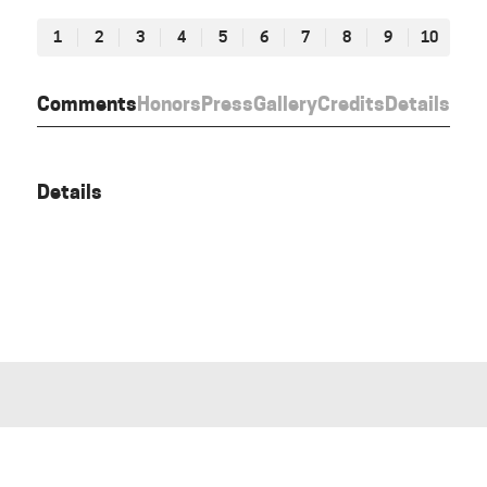
1
2
3
4
5
6
7
8
9
10
Comments
Honors
Press
Gallery
Credits
Details
Details