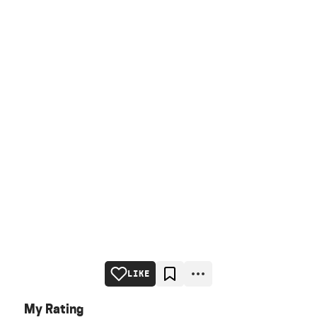
LIKE
My Rating