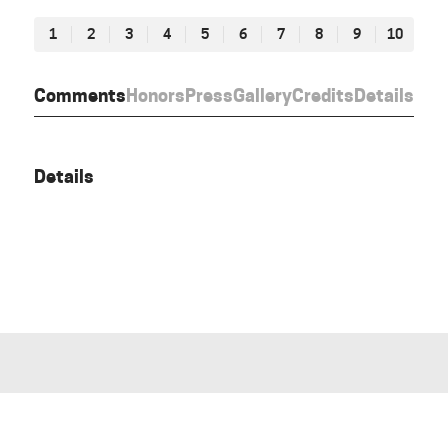
1
2
3
4
5
6
7
8
9
10
Comments
Honors
Press
Gallery
Credits
Details
Details