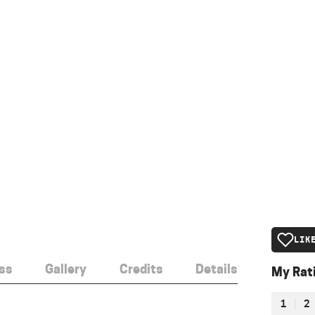
LIK
ss
Gallery
Credits
Details
My Rat
1
2