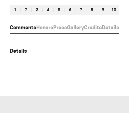
1
2
3
4
5
6
7
8
9
10
Comments
Honors
Press
Gallery
Credits
Details
Details