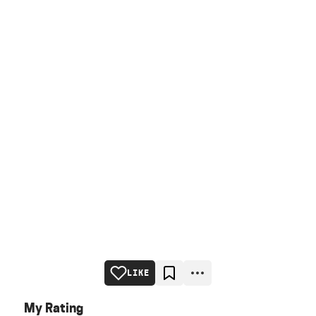
LIKE
My Rating