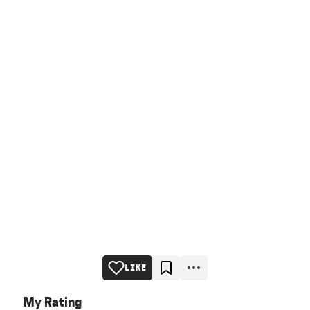
LIKE
My Rating