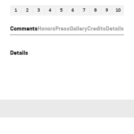
1
2
3
4
5
6
7
8
9
10
Comments
Honors
Press
Gallery
Credits
Details
Details