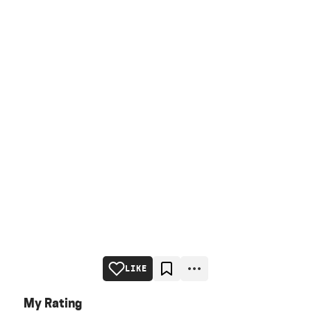
LIKE
My Rating