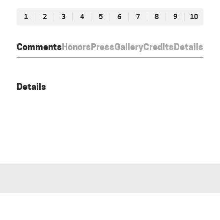
1
2
3
4
5
6
7
8
9
10
Comments
Honors
Press
Gallery
Credits
Details
Details