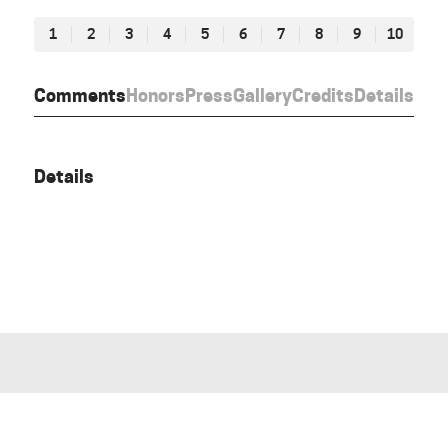
1
2
3
4
5
6
7
8
9
10
Comments
Honors
Press
Gallery
Credits
Details
Details