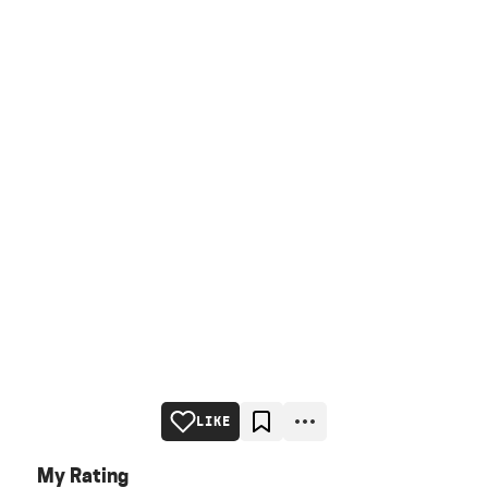
LIKE
My Rating