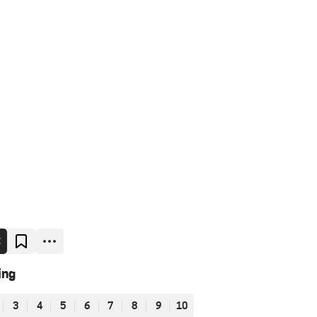
E
ing
3
4
5
6
7
8
9
10