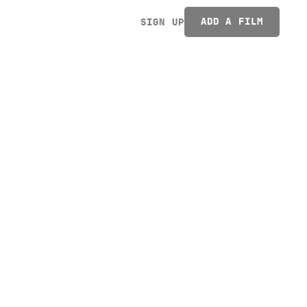
ADD A FILM
SIGN UP