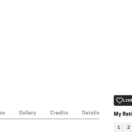
LIK
ss
Gallery
Credits
Details
My Rat
1
2