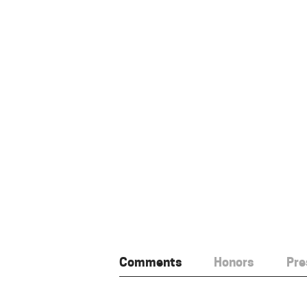
Comments
Honors
Pre