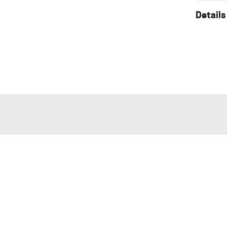
Details