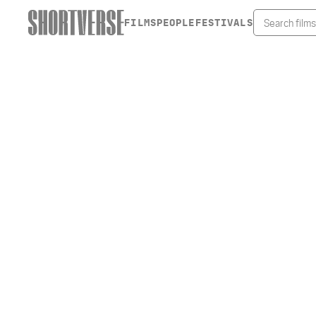
FILMS
PEOPLE
FESTIVALS