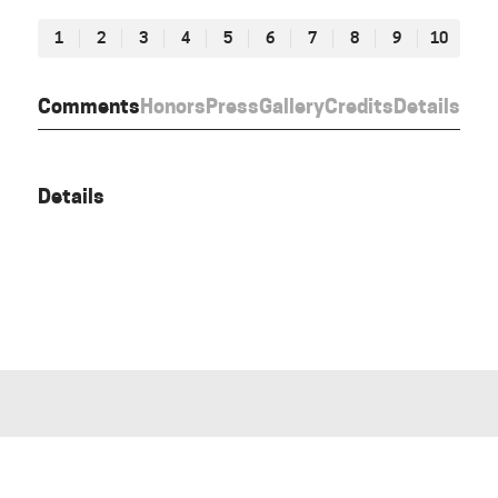
1
2
3
4
5
6
7
8
9
10
Comments
Honors
Press
Gallery
Credits
Details
Details