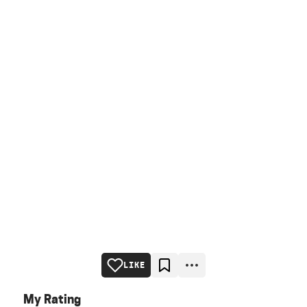
LIKE
My Rating