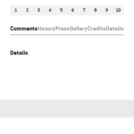
1
2
3
4
5
6
7
8
9
10
Comments
Honors
Press
Gallery
Credits
Details
Details