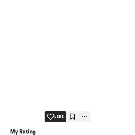
LIKE
My Rating