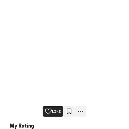
LIKE
My Rating