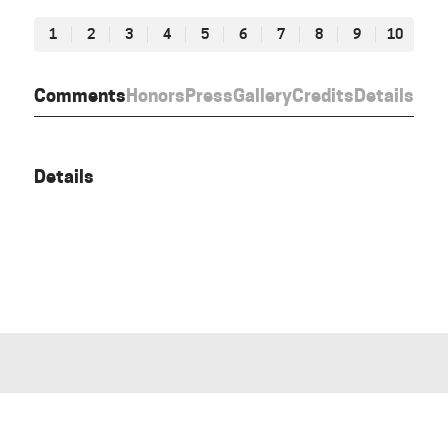
1
2
3
4
5
6
7
8
9
10
Comments
Honors
Press
Gallery
Credits
Details
Details