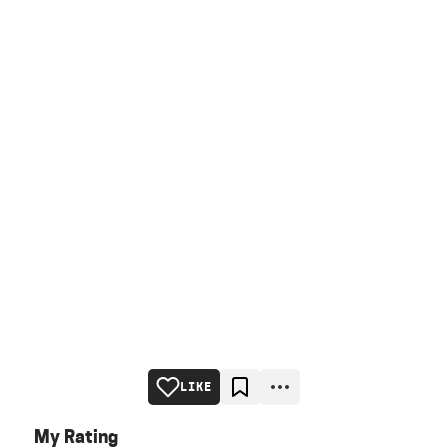
LIKE
My Rating