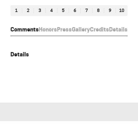
1
2
3
4
5
6
7
8
9
10
Comments
Honors
Press
Gallery
Credits
Details
Details