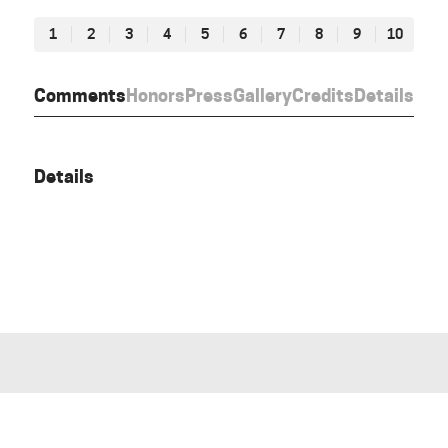
1
2
3
4
5
6
7
8
9
10
Comments
Honors
Press
Gallery
Credits
Details
Details