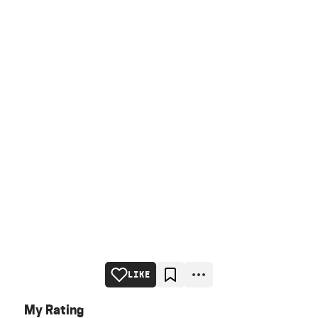
LIKE
My Rating