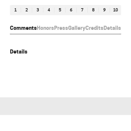
1
2
3
4
5
6
7
8
9
10
Comments
Honors
Press
Gallery
Credits
Details
Details