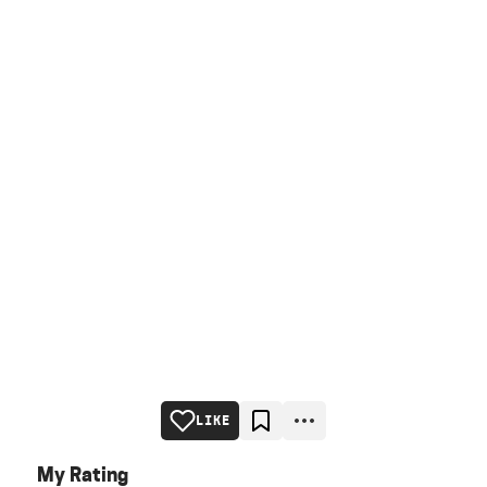
LIKE
My Rating