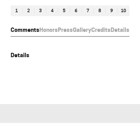
1
2
3
4
5
6
7
8
9
10
Comments
Honors
Press
Gallery
Credits
Details
Details