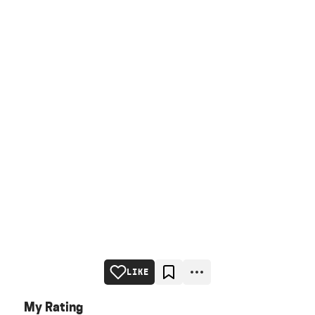
LIKE
My Rating