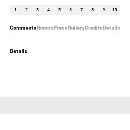
1
2
3
4
5
6
7
8
9
10
Comments
Honors
Press
Gallery
Credits
Details
Details