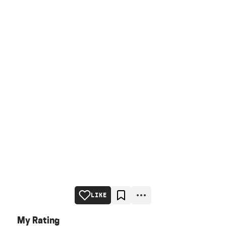
LIKE
My Rating