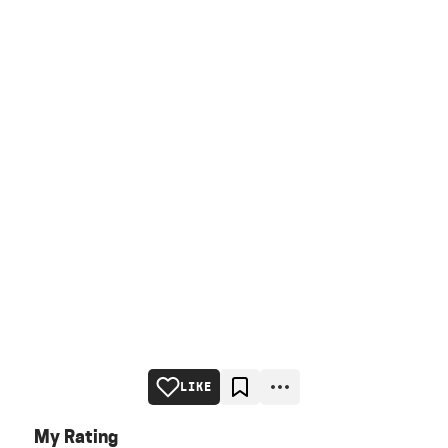
LIKE
My Rating