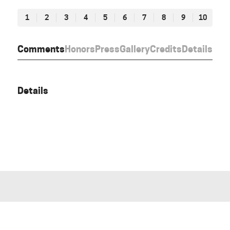
1
2
3
4
5
6
7
8
9
10
Comments
Honors
Press
Gallery
Credits
Details
Details