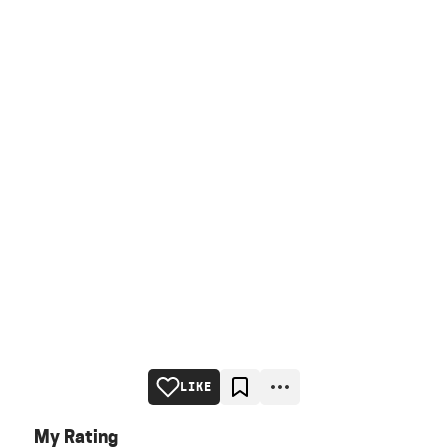
LIKE
My Rating