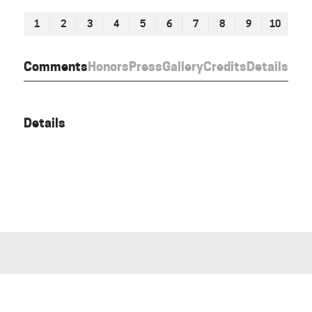
1
2
3
4
5
6
7
8
9
10
Comments
Honors
Press
Gallery
Credits
Details
Details