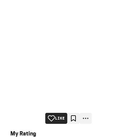
LIKE
My Rating