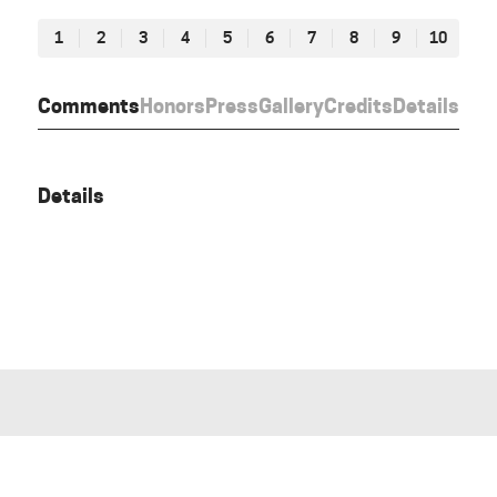
1
2
3
4
5
6
7
8
9
10
Comments
Honors
Press
Gallery
Credits
Details
Details