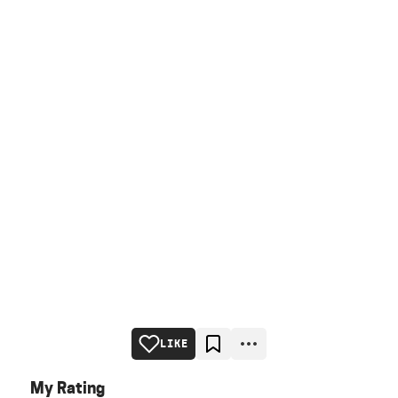
LIKE
My Rating