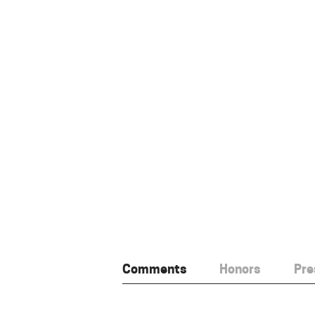
Comments
Honors
Pre