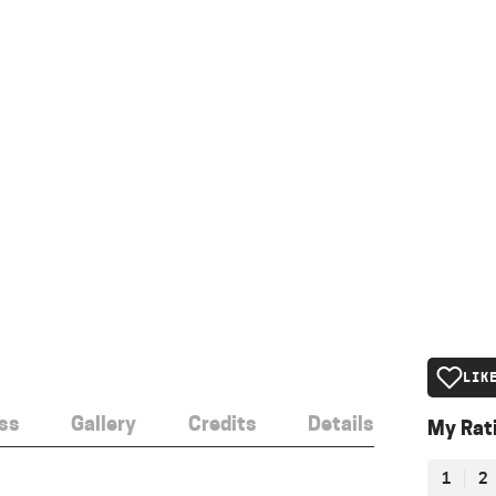
LIK
ss
Gallery
Credits
Details
My Rat
1
2