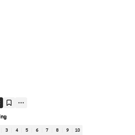
E
ing
3
4
5
6
7
8
9
10