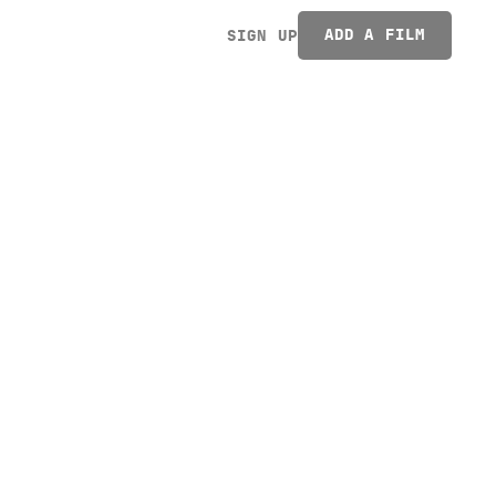
ADD A FILM
SIGN UP