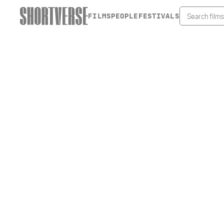
FILMS
PEOPLE
FESTIVALS