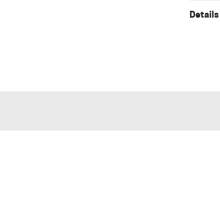
Details