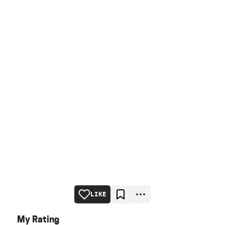
LIKE
My Rating