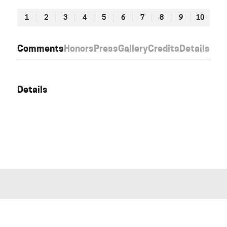
1
2
3
4
5
6
7
8
9
10
Comments
Honors
Press
Gallery
Credits
Details
Details