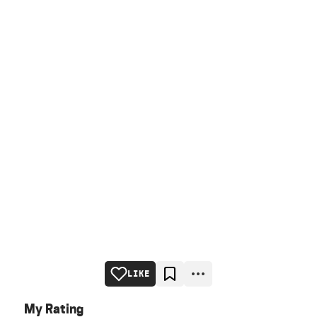
LIKE
My Rating