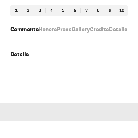
1
2
3
4
5
6
7
8
9
10
Comments
Honors
Press
Gallery
Credits
Details
Details