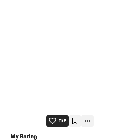
LIKE
My Rating