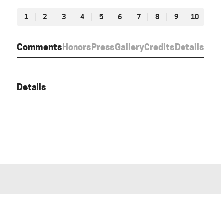
1
2
3
4
5
6
7
8
9
10
Comments
Honors
Press
Gallery
Credits
Details
Details