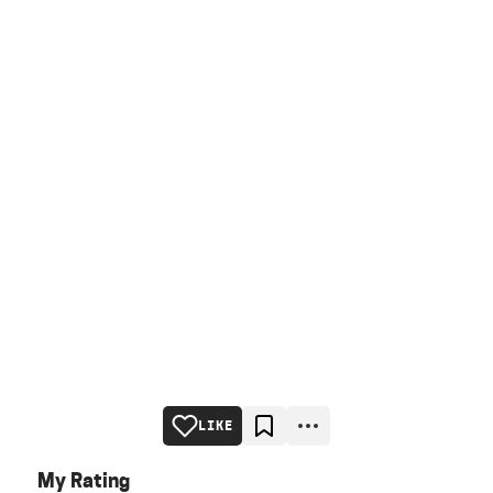
LIKE
My Rating