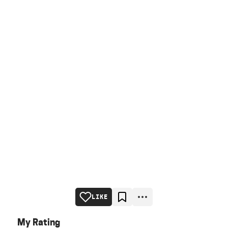
LIKE
My Rating