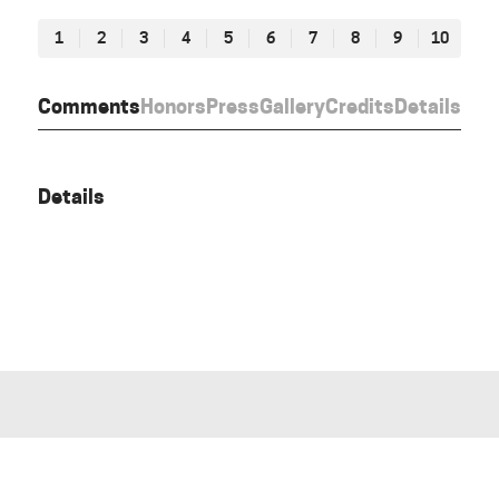
1
2
3
4
5
6
7
8
9
10
Comments
Honors
Press
Gallery
Credits
Details
Details