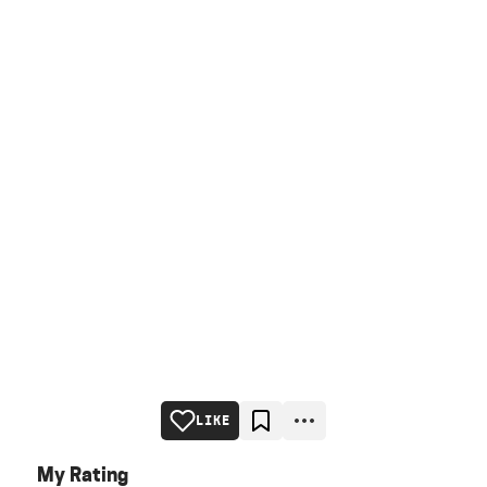
LIKE
My Rating