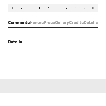
1
2
3
4
5
6
7
8
9
10
Comments
Honors
Press
Gallery
Credits
Details
Details