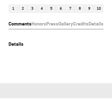
1
2
3
4
5
6
7
8
9
10
Comments
Honors
Press
Gallery
Credits
Details
Details