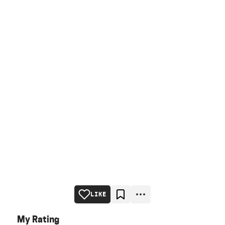
LIKE
My Rating