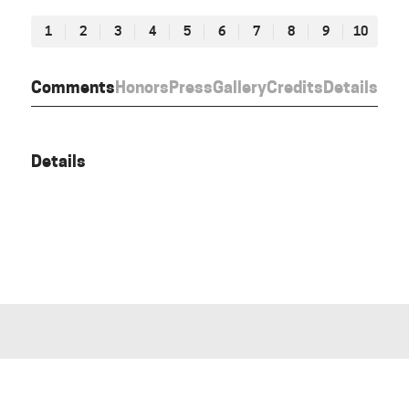
1
2
3
4
5
6
7
8
9
10
Comments
Honors
Press
Gallery
Credits
Details
Details