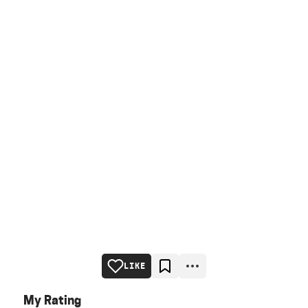
LIKE
My Rating