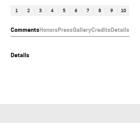
1
2
3
4
5
6
7
8
9
10
Comments
Honors
Press
Gallery
Credits
Details
Details