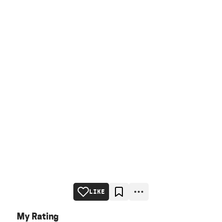
LIKE
My Rating